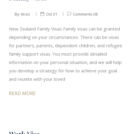
By:
itnzic
Oct 31
Comments (0)
New Zealand Family Visas Family visas can be granted
depending on your circumstances. There can be visas
for partners, parents, dependent children, and refugee
family support visas. You must provide detailed
information on your personal situation, and we will help
you develop a strategy for how to achieve your goal
and reunite with your loved
READ MORE