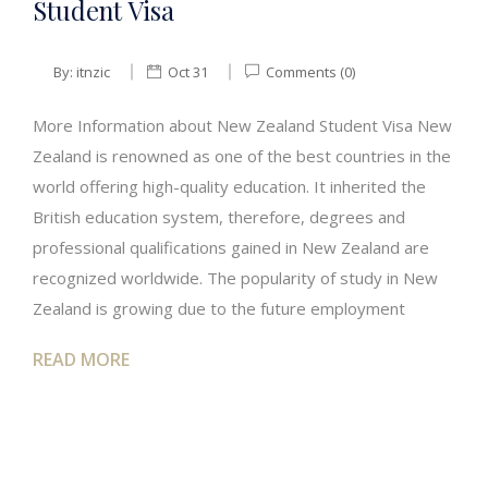
Student Visa
By:
itnzic
Oct 31
Comments (0)
More Information about New Zealand Student Visa New
Zealand is renowned as one of the best countries in the
world offering high-quality education. It inherited the
British education system, therefore, degrees and
professional qualifications gained in New Zealand are
recognized worldwide. The popularity of study in New
Zealand is growing due to the future employment
READ MORE