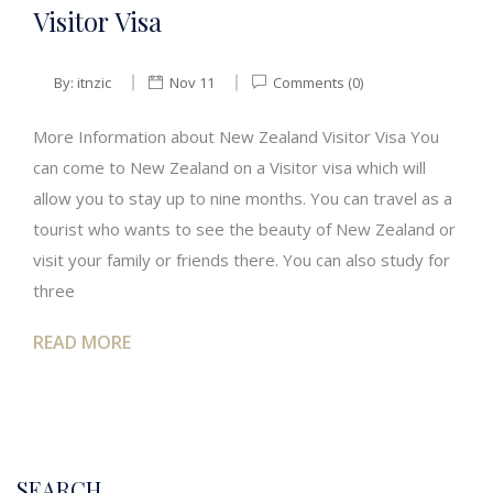
Visitor Visa
By:
itnzic
Nov 11
Comments (0)
More Information about New Zealand Visitor Visa You
can come to New Zealand on a Visitor visa which will
allow you to stay up to nine months. You can travel as a
tourist who wants to see the beauty of New Zealand or
visit your family or friends there. You can also study for
three
READ MORE
SEARCH