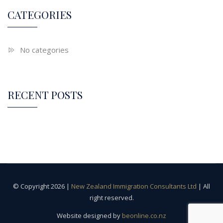
CATEGORIES
No categories
RECENT POSTS
© Copyright 2026 |
New Zealand Immigration Consultants Ltd
| All
right reserved.
Website designed by
beonline.co.nz