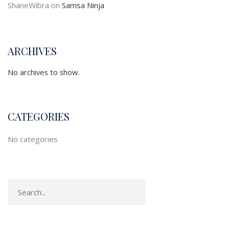
ShaneWibra
on
Samsa Ninja
ARCHIVES
No archives to show.
CATEGORIES
No categories