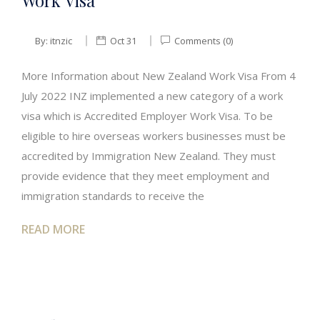
Work Visa
By:
itnzic
Oct 31
Comments (0)
More Information about New Zealand Work Visa From 4
July 2022 INZ implemented a new category of a work
visa which is Accredited Employer Work Visa. To be
eligible to hire overseas workers businesses must be
accredited by Immigration New Zealand. They must
provide evidence that they meet employment and
immigration standards to receive the
READ MORE