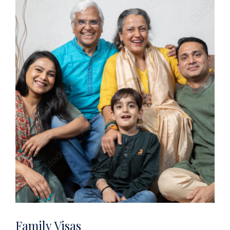
Family Visas