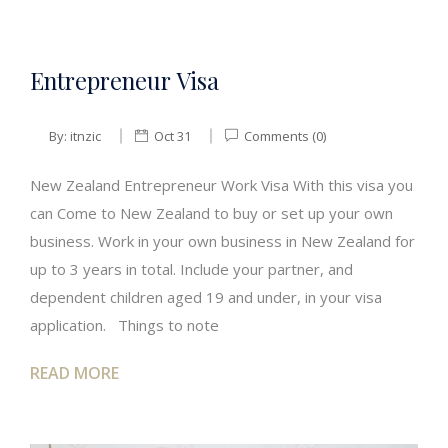
Entrepreneur Visa
By:
itnzic
Oct 31
Comments (0)
New Zealand Entrepreneur Work Visa With this visa you
can Come to New Zealand to buy or set up your own
business. Work in your own business in New Zealand for
up to 3 years in total. Include your partner, and
dependent children aged 19 and under, in your visa
application. Things to note
READ MORE