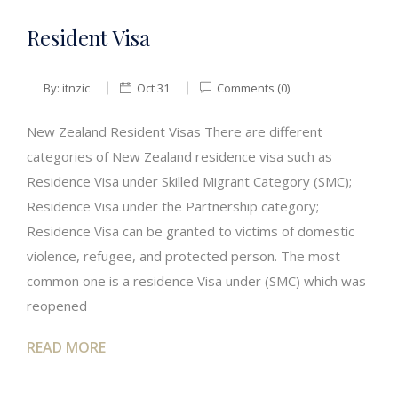
Resident Visa
By:
itnzic
Oct 31
Comments (0)
New Zealand Resident Visas There are different
categories of New Zealand residence visa such as
Residence Visa under Skilled Migrant Category (SMC);
Residence Visa under the Partnership category;
Residence Visa can be granted to victims of domestic
violence, refugee, and protected person. The most
common one is a residence Visa under (SMC) which was
reopened
READ MORE