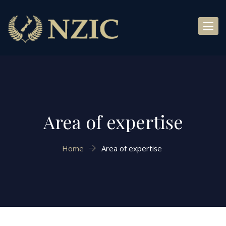
Toggl
naviga
Area of expertise
Home
Area of expertise