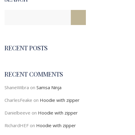
RECENT POSTS
RECENT COMMENTS
ShaneWibra
on
Samsa Ninja
CharlesFeake
on
Hoodie with zipper
Danielbeeve
on
Hoodie with zipper
RichardHEF
on
Hoodie with zipper