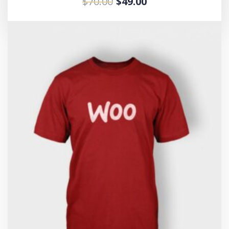
$
70.00
$
49.00