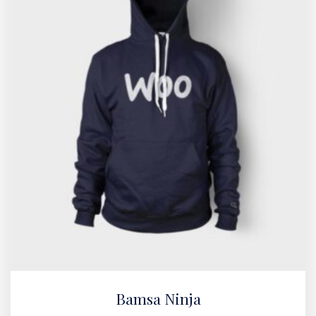
Bamsa Ninja