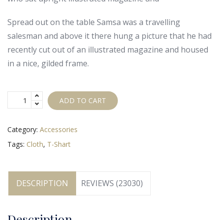
Spread out on the table Samsa was a travelling
salesman and above it there hung a picture that he had
recently cut out of an illustrated magazine and housed
in a nice, gilded frame.
ADD TO CART
Category:
Accessories
Tags:
Cloth
,
T-Shart
DESCRIPTION
REVIEWS (23030)
Description