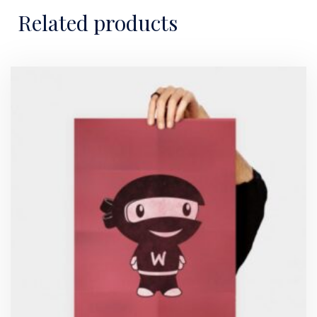
Related products