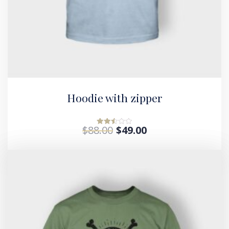
Hoodie with zipper
$
88.00
$
49.00
Rated
2.52
out of
5