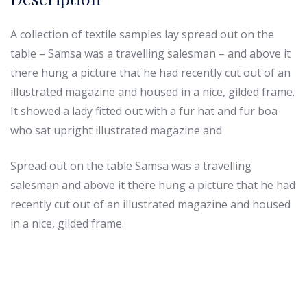
A collection of textile samples lay spread out on the
table – Samsa was a travelling salesman – and above it
there hung a picture that he had recently cut out of an
illustrated magazine and housed in a nice, gilded frame.
It showed a lady fitted out with a fur hat and fur boa
who sat upright illustrated magazine and
Spread out on the table Samsa was a travelling
salesman and above it there hung a picture that he had
recently cut out of an illustrated magazine and housed
in a nice, gilded frame.