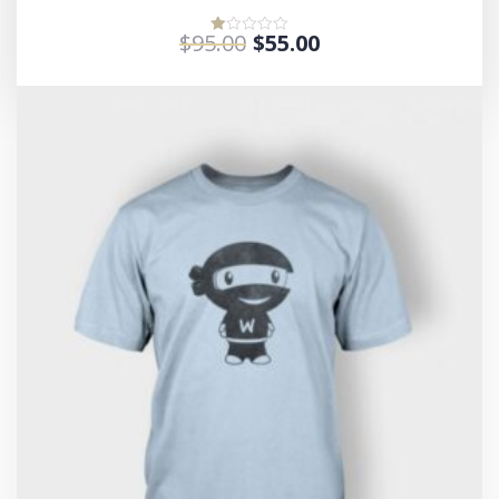
$
95.00
$
55.00
Rated
1.00
out
of
5