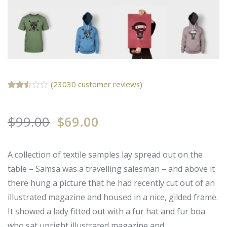
(
23030
customer reviews)
Rated
23009
2.50
out of
$
99.00
5
$
69.00
based
on
customer
ratings
A collection of textile samples lay spread out on the
table – Samsa was a travelling salesman – and above it
there hung a picture that he had recently cut out of an
illustrated magazine and housed in a nice, gilded frame.
It showed a lady fitted out with a fur hat and fur boa
who sat upright illustrated magazine and