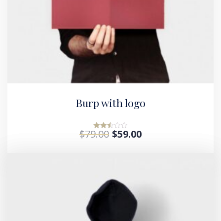
Burp with logo
$
79.00
$
59.00
Rated
2.51
out of
5