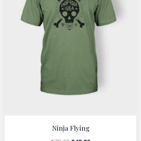
Ninja Flying