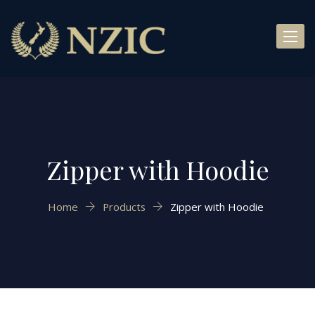
Toggl
naviga
Zipper with Hoodie
Home
Products
Zipper with Hoodie