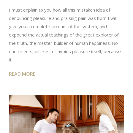
I must explain to you how all this mistaken idea of
denouncing pleasure and praising pain was born I will
give you a complete account of the system, and
expound the actual teachings of the great explorer of
the truth, the master-builder of human happiness. No
one rejects, dislikes, or avoids pleasure itself, because
it
READ MORE