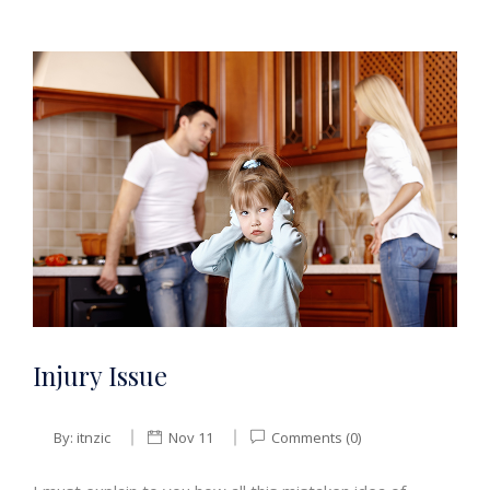
Injury Issue
By:
itnzic
Nov 11
Comments (0)