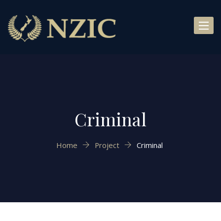
Toggl
naviga
Criminal
Home
Project
Criminal