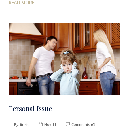
READ MORE
Personal Issue
By:
itnzic
Nov 11
Comments (0)