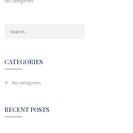
No categories
CATEGORIES
No categories
RECENT POSTS