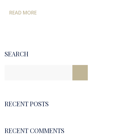
READ MORE
SEARCH
RECENT POSTS
RECENT COMMENTS