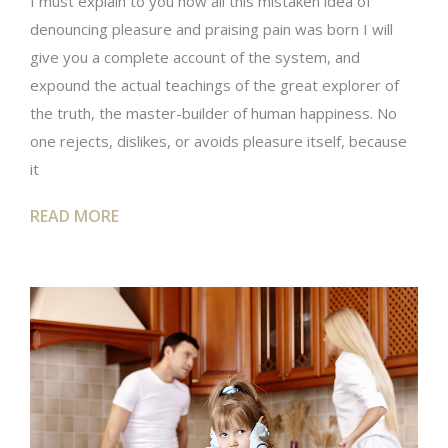
I must explain to you how all this mistaken idea of
denouncing pleasure and praising pain was born I will
give you a complete account of the system, and
expound the actual teachings of the great explorer of
the truth, the master-builder of human happiness. No
one rejects, dislikes, or avoids pleasure itself, because
it
READ MORE