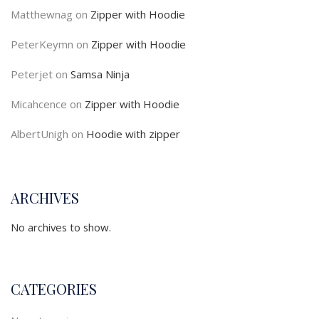
Matthewnag
on
Zipper with Hoodie
PeterKeymn
on
Zipper with Hoodie
Peterjet
on
Samsa Ninja
Micahcence
on
Zipper with Hoodie
AlbertUnigh
on
Hoodie with zipper
ARCHIVES
No archives to show.
CATEGORIES