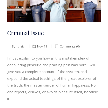
Criminal Issue
By:
itnzic
Nov 11
Comments (0)
I must explain to you how all this mistaken idea of
denouncing pleasure and praising pain was born I will
give you a complete account of the system, and
expound the actual teachings of the great explorer of
the truth, the master-builder of human happiness. No
one rejects, dislikes, or avoids pleasure itself, because
it