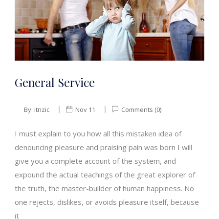
General Service
By:
itnzic
Nov 11
Comments (0)
I must explain to you how all this mistaken idea of
denouncing pleasure and praising pain was born I will
give you a complete account of the system, and
expound the actual teachings of the great explorer of
the truth, the master-builder of human happiness. No
one rejects, dislikes, or avoids pleasure itself, because
it