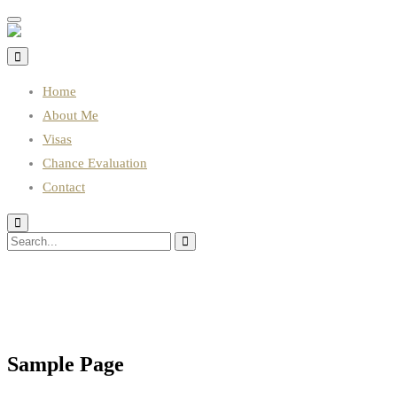
Toggle
navigation
Home
About Me
Visas
Chance Evaluation
Contact
Sample Page