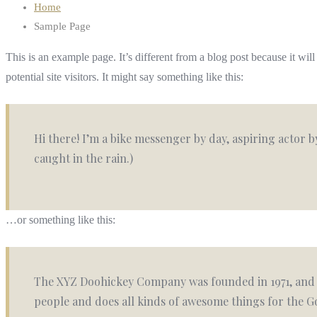
Home
Sample Page
This is an example page. It’s different from a blog post because it wi
potential site visitors. It might say something like this:
Hi there! I’m a bike messenger by day, aspiring actor by
caught in the rain.)
…or something like this:
The XYZ Doohickey Company was founded in 1971, and h
people and does all kinds of awesome things for the