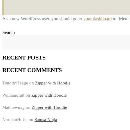
As a new WordPress user, you should go to
your dashboard
to delete
Search
RECENT POSTS
RECENT COMMENTS
TimothyTeege
on
Zipper with Hoodie
Williamdralt
on
Zipper with Hoodie
Matthewnag
on
Zipper with Hoodie
NormanHoisa
on
Samsa Ninja