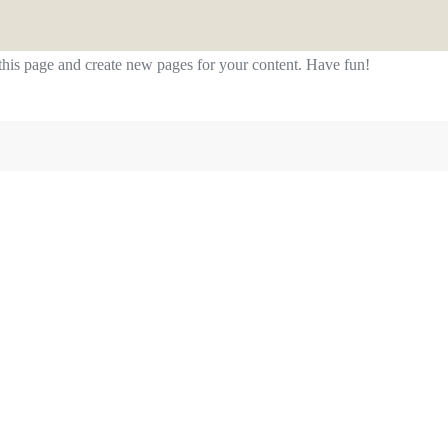
 this page and create new pages for your content. Have fun!