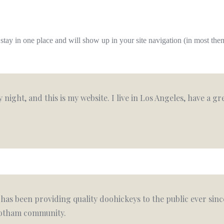
ll stay in one place and will show up in your site navigation (in most th
 night, and this is my website. I live in Los Angeles, have a g
as been providing quality doohickeys to the public ever sinc
 Gotham community.