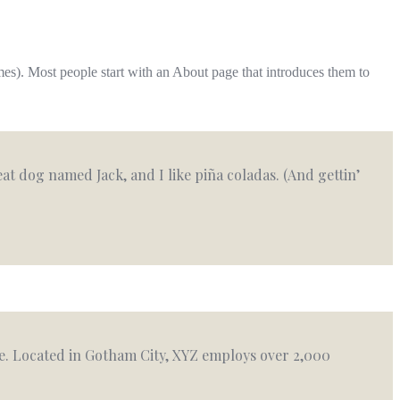
emes). Most people start with an About page that introduces them to
reat dog named Jack, and I like piña coladas. (And gettin’
e. Located in Gotham City, XYZ employs over 2,000